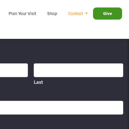
Plan Your Visit
Shop
Contact
Give
Last