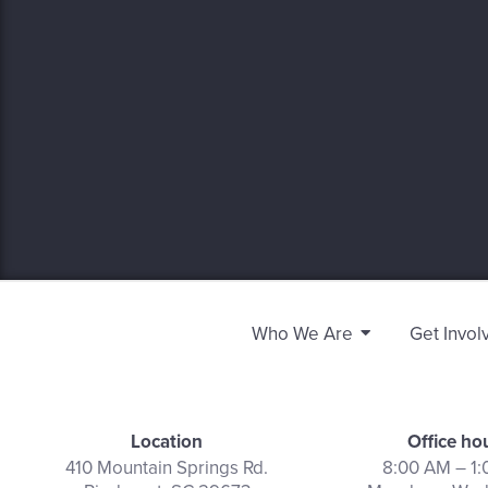
Who We Are
Get Invol
Location
Office ho
410 Mountain Springs Rd.
8:00 AM – 1