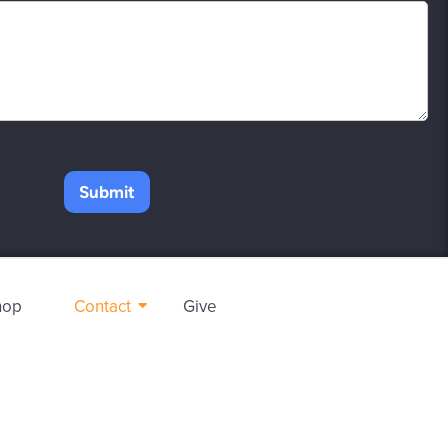
Submit
hop
Contact
Give