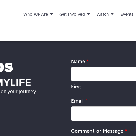
Who We Are
Get Involved
Watch
Events
ps
Name
*
YLIFE
First
on your journey.
Email
*
Comment or Message
*