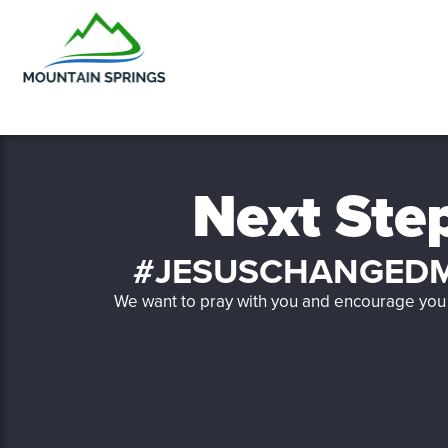
Next Ste
#JESUSCHANGEDM
We want to pray with you and encourage you 