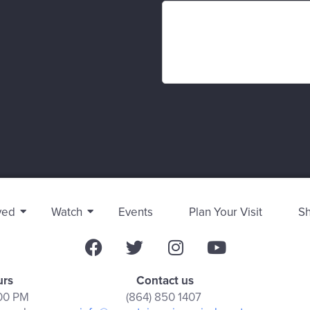
ved
Watch
Events
Plan Your Visit
S
urs
Contact us
:00 PM
(864) 850 1407